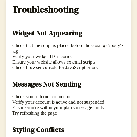
Troubleshooting
Widget Not Appearing
Check that the script is placed before the closing </body>
tag
Verify your widget ID is correct
Ensure your website allows external scripts
Check browser console for JavaScript errors
Messages Not Sending
Check your internet connection
Verify your account is active and not suspended
Ensure you're within your plan's message limits
Try refreshing the page
Styling Conflicts