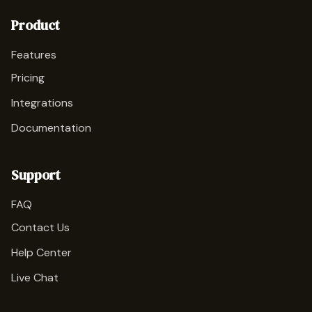
Product
Features
Pricing
Integrations
Documentation
Support
FAQ
Contact Us
Help Center
Live Chat