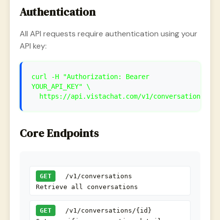
Authentication
All API requests require authentication using your
API key:
curl -H "Authorization: Bearer
YOUR_API_KEY" \
https://api.vistachat.com/v1/conversations
Core Endpoints
GET
/v1/conversations
Retrieve all conversations
GET
/v1/conversations/{id}