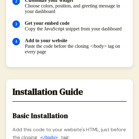
Customize your widget
Choose colors, position, and greeting message in
your dashboard
Get your embed code
Copy the JavaScript snippet from your dashboard
Add to your website
Paste the code before the closing </body> tag on
every page
Installation Guide
Basic Installation
Add this code to your website's HTML, just before
the closing
tag:
</body>