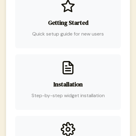
Getting Started
Quick setup guide for new users
Installation
Step-by-step widget installation