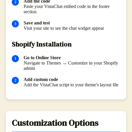
Add the code
Paste your VistaChat embed code in the footer
section
Save and test
Visit your site to see the chat widget appear
Shopify Installation
Go to Online Store
Navigate to Themes → Customize in your Shopify
admin
Add custom code
Add the VistaChat script to your theme's layout file
Customization Options