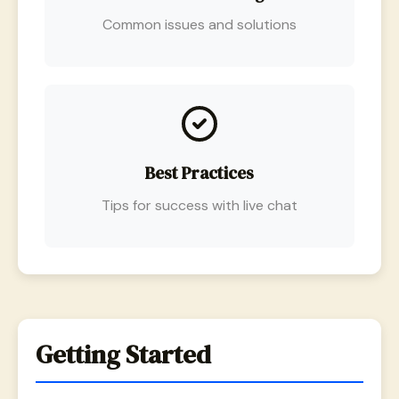
Common issues and solutions
Best Practices
Tips for success with live chat
Getting Started