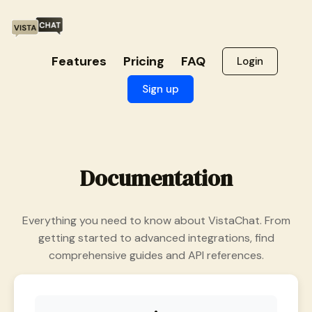
Features
Pricing
FAQ
Login
Sign up
Documentation
Everything you need to know about VistaChat. From
getting started to advanced integrations, find
comprehensive guides and API references.