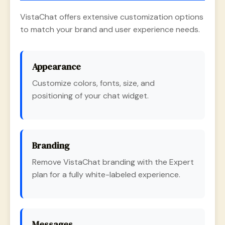
VistaChat offers extensive customization options
to match your brand and user experience needs.
Appearance
Customize colors, fonts, size, and
positioning of your chat widget.
Branding
Remove VistaChat branding with the Expert
plan for a fully white-labeled experience.
Messages