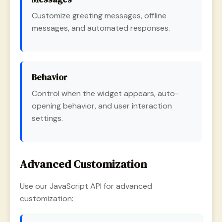
Customize greeting messages, offline
messages, and automated responses.
Behavior
Control when the widget appears, auto-
opening behavior, and user interaction
settings.
Advanced Customization
Use our JavaScript API for advanced
customization: