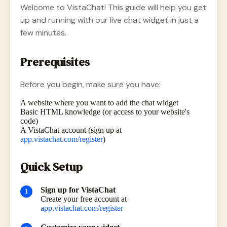
Welcome to VistaChat! This guide will help you get
up and running with our live chat widget in just a
few minutes.
Prerequisites
Before you begin, make sure you have:
A website where you want to add the chat widget
Basic HTML knowledge (or access to your website's
code)
A VistaChat account (sign up at
app.vistachat.com/register
)
Quick Setup
Sign up for VistaChat
Create your free account at
app.vistachat.com/register