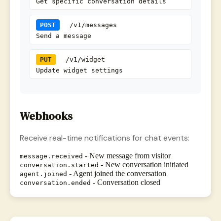
Get specific conversation details
POST
/v1/messages
Send a message
PUT
/v1/widget
Update widget settings
Webhooks
Receive real-time notifications for chat events:
- New message from visitor
message.received
- New conversation initiated
conversation.started
- Agent joined the conversation
agent.joined
- Conversation closed
conversation.ended