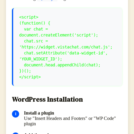
<script>
(function() {
var chat =
document.createElement('script');
chat.src =
'https://widget.vistachat.com/chat.js';
chat.setAttribute('data-widget-id',
'YOUR_WIDGET_ID');
document.head.appendChild(chat);
})();
</script>
WordPress Installation
Install a plugin
Use "Insert Headers and Footers" or "WP Code"
plugin