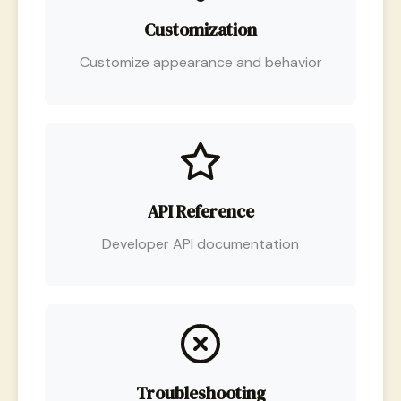
Customization
Customize appearance and behavior
API Reference
Developer API documentation
Troubleshooting