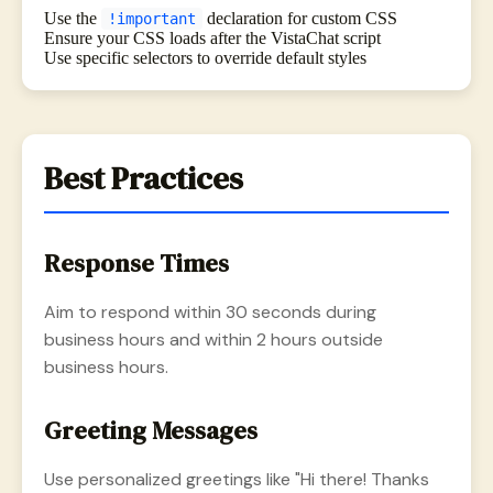
Use the
declaration for custom CSS
!important
Ensure your CSS loads after the VistaChat script
Use specific selectors to override default styles
Best Practices
Response Times
Aim to respond within 30 seconds during
business hours and within 2 hours outside
business hours.
Greeting Messages
Use personalized greetings like "Hi there! Thanks