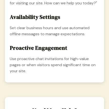
for visiting our site. How can we help you today?"
Availability Settings
Set clear business hours and use automated
offline messages to manage expectations.
Proactive Engagement
Use proactive chat invitations for high-value
pages or when visitors spend significant time on
your site.