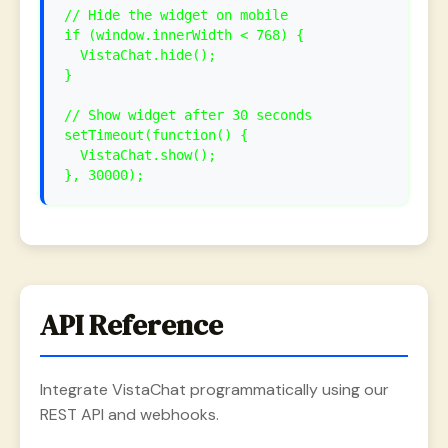
// Hide the widget on mobile
if (window.innerWidth < 768) {
VistaChat.hide();
}
// Show widget after 30 seconds
setTimeout(function() {
VistaChat.show();
}, 30000);
API Reference
Integrate VistaChat programmatically using our
REST API and webhooks.