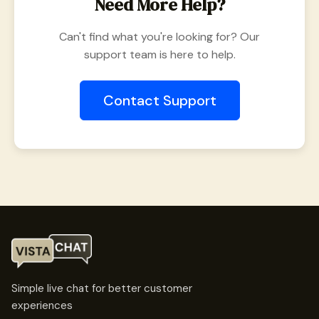
Need More Help?
Can't find what you're looking for? Our
support team is here to help.
Contact Support
Simple live chat for better customer
experiences